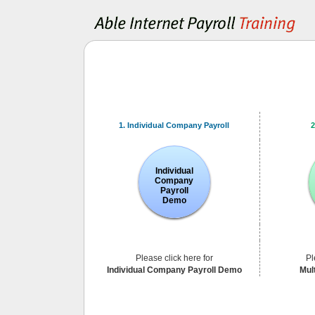
1. Individual Company Payroll
2
Individual
Company
Payroll
Demo
Please click here for
Pl
Individual Company Payroll Demo
Mul