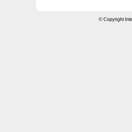
© Copyright Inte